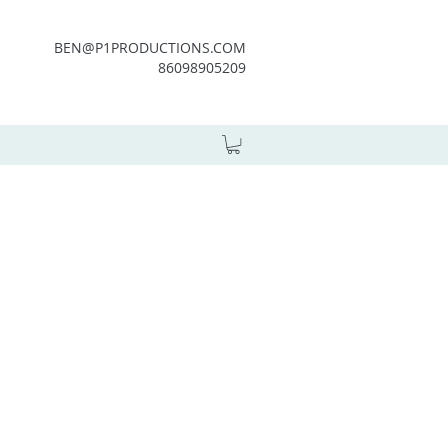
BEN@P1PRODUCTIONS.COM
86098905209