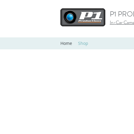
P1 PR
In-Car Camer
Home
Shop