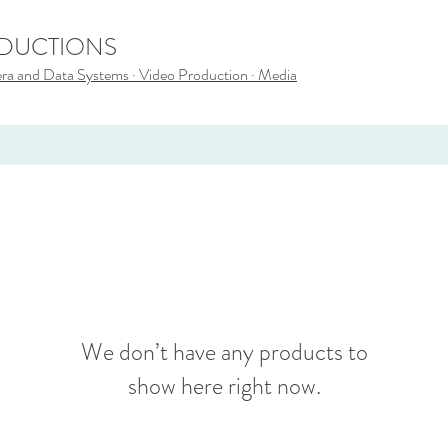
ODUCTIONS
a and Data Systems · Video Production · Media
We don’t have any products to
show here right now.